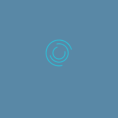
Home
Solutions
Caseware
IRIS Business Services
Circit
Training Courses
Frequently Asked Questions