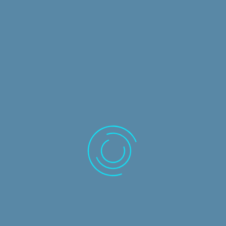
ADVANCED WORKING PAPERS
Level
: Advanced
Duration
: 8 hours
READ MORE AND REQUEST TRAINING
IDEA
Level
: Introductory
Duration
: 8 hours
READ MORE AND REQUEST TRAINING